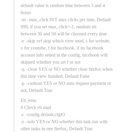
default value is random time between 3 and 4
hours
-m –max_click INT max clicks per time, Default
999, if you set max_click=-1, random int
between 30 and 50 will be choosed every time
-e –skip svf skip which view mod, s for website,
v for youtube, f for facebook, if no facebook
account info setted in the config, facebook will
skipped whether you set f or not
-q –close YES or NO whether close firefox when
this time view finished, Default False
-p –cashout YES or NO auto request payment or
not, Default True
Eb_emu
# Check eb mail
-c –config default.cfg#3
-s –solo YES or NO whether this task run with
other tasks in one firefox, Default True