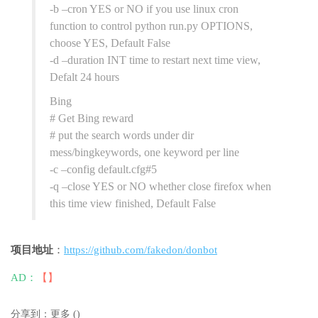
-b –cron YES or NO if you use linux cron
function to control python run.py OPTIONS,
choose YES, Default False
-d –duration INT time to restart next time view,
Defalt 24 hours
Bing
# Get Bing reward
# put the search words under dir
mess/bingkeywords, one keyword per line
-c –config default.cfg#5
-q –close YES or NO whether close firefox when
this time view finished, Default False
项目地址
：
https://github.com/fakedon/donbot
AD：
【】
分享到：
更多
(
)