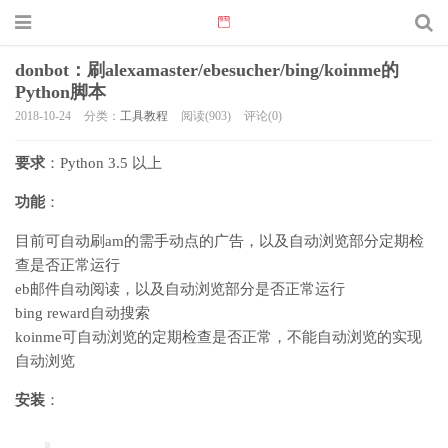
donbot：刷alexamaster/ebesucher/bing/koinme的
Python脚本
2018-10-24
分类：
工具教程
阅读(903)
评论(0)
要求
：Python 3.5 以上
功能
：
目前可自动刷am的需手动点的广告，以及自动浏览部分定期检
查是否正常运行
eb邮件自动阅读，以及自动浏览部分是否正常运行
bing reward自动搜索
koinme可自动浏览的定期检查是否正常，不能自动浏览的实现
自动浏览
安装
：