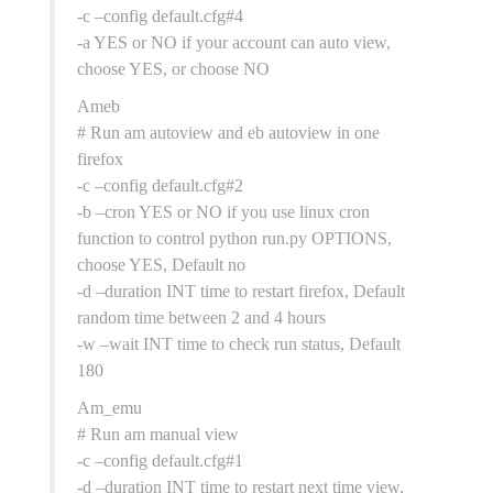
-c –config default.cfg#4
-a YES or NO if your account can auto view,
choose YES, or choose NO
Ameb
# Run am autoview and eb autoview in one
firefox
-c –config default.cfg#2
-b –cron YES or NO if you use linux cron
function to control python run.py OPTIONS,
choose YES, Default no
-d –duration INT time to restart firefox, Default
random time between 2 and 4 hours
-w –wait INT time to check run status, Default
180
Am_emu
# Run am manual view
-c –config default.cfg#1
-d –duration INT time to restart next time view,