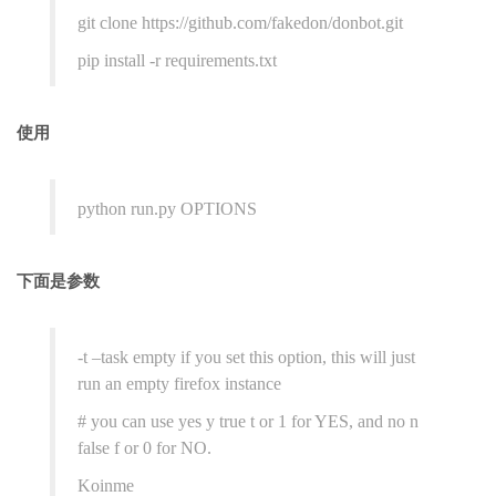
git clone https://github.com/fakedon/donbot.git
pip install -r requirements.txt
使用
python run.py OPTIONS
下面是参数
-t –task empty if you set this option, this will just
run an empty firefox instance
# you can use yes y true t or 1 for YES, and no n
false f or 0 for NO.
Koinme