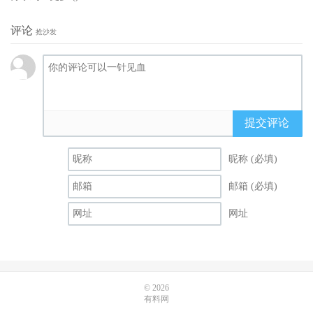
评论
抢沙发
提交评论
昵称 (必填)
邮箱 (必填)
网址
© 2026
有料网