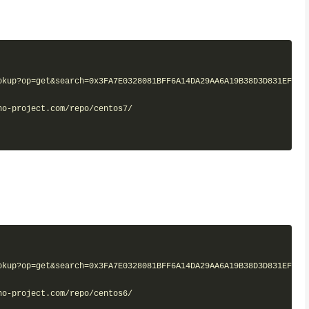
kup?op=get&search=0x3FA7E0328081BFF6A14DA29AA6A19B38D3D831EF"

o-project.com/repo/centos7/

kup?op=get&search=0x3FA7E0328081BFF6A14DA29AA6A19B38D3D831EF"

o-project.com/repo/centos6/
