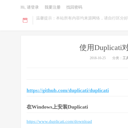
Hi, 请登录
我要注册
找回密码
温馨提示：本站所有内容均来源网络，请自行区分好
使用Duplic
2018-10-25
分类：
工
https://github.com/duplicati/duplicati
在Windows上安装Duplicati
https://www.duplicati.com/download