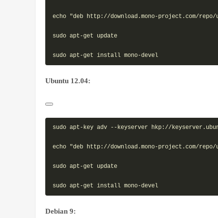
echo "deb http://download.mono-project.com/repo/
sudo apt-get update

Ubuntu 12.04:
sudo apt-key adv --keyserver hkp://keyserver.ubun
echo "deb http://download.mono-project.com/repo/
sudo apt-get update

Debian 9: