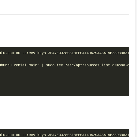
tu.com:80 --recv-keys 3FA7E0328081BFF6A14DA29AA6A19B38D3D831EF

ubuntu xenial main" | sudo tee /etc/apt/sources.list.d/mono-offic
tu.com:80 --recv-keys 3FA7E0328081BFF6A14DA29AA6A19B38D3D831EF
