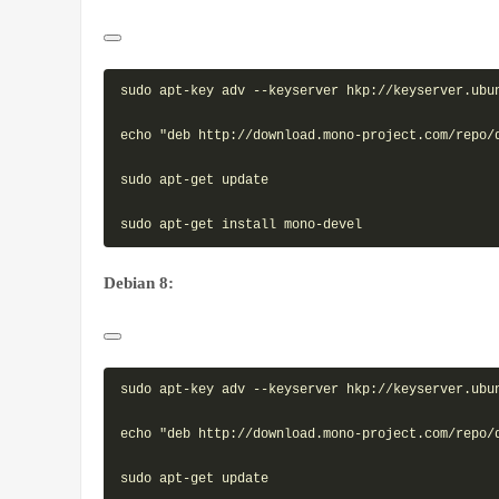
sudo apt-key adv --keyserver hkp://keyserver.ubun
echo "deb http://download.mono-project.com/repo/
sudo apt-get update

Debian 8:
sudo apt-key adv --keyserver hkp://keyserver.ubun
echo "deb http://download.mono-project.com/repo/
sudo apt-get update
