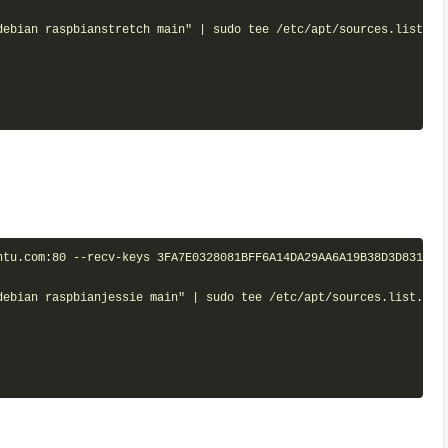
debian raspbianstretch main" | sudo tee /etc/apt/sources.list.d/m
tu.com:80 --recv-keys 3FA7E0328081BFF6A14DA29AA6A19B38D3D831EF

debian raspbianjessie main" | sudo tee /etc/apt/sources.list.d/mo