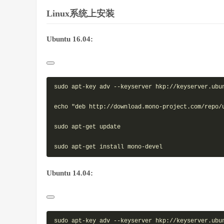
Linux系统上安装
Ubuntu 16.04:
sudo apt-key adv --keyserver hkp://keyserver.ubun
echo "deb http://download.mono-project.com/repo/
sudo apt-get update

Ubuntu 14.04:
sudo apt-key adv --keyserver hkp://keyserver.ubun