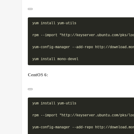
yum install yum-utils

rpm --import "http://keyserver.ubuntu.com/pks/loo
yum-config-manager --add-repo http://download.mon
CentOS 6:
yum install yum-utils

rpm --import "http://keyserver.ubuntu.com/pks/loo
yum-config-manager --add-repo http://download.mon