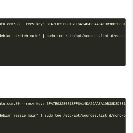
tu.com:80 --recv-keys 3FA7E0328081BFF6A14DA29AA6A19B38D3D831EF

debian stretch main" | sudo tee /etc/apt/sources.list.d/mono-offi
tu.com:80 --recv-keys 3FA7E0328081BFF6A14DA29AA6A19B38D3D831EF

debian jessie main" | sudo tee /etc/apt/sources.list.d/mono-offic